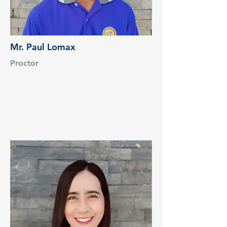
Mr. Paul Lomax
Proctor