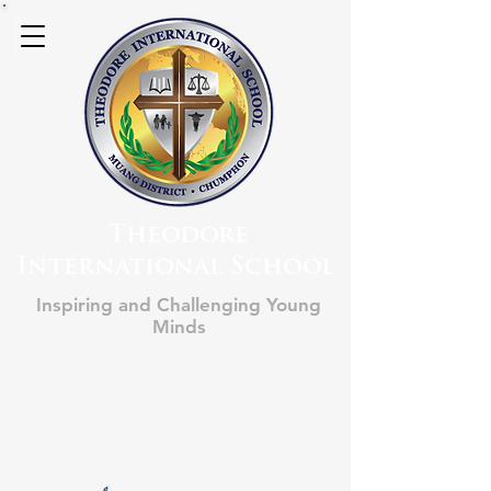
Theodore
International School
Inspiring and Challenging Young
Minds