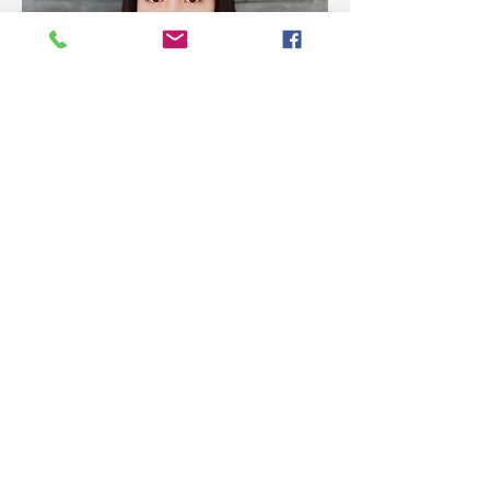
Miss Nuttarika Lohajeerang
Hall Monitor