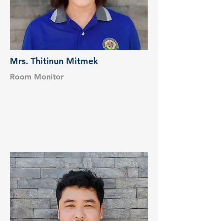
Mrs. Thitinun Mitmek
Room Monitor