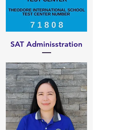
SAT Adminisstration