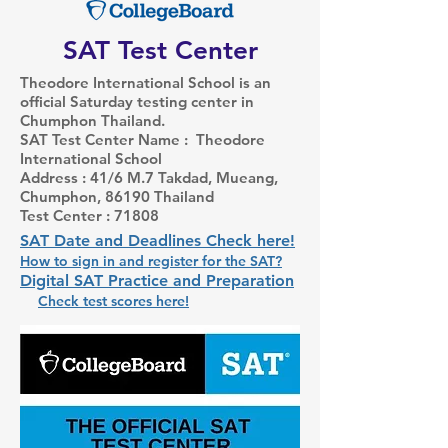
SAT Test Center
Theodore International School is an
official Saturday testing center in
Chumphon Thailand.
SAT Test Center Name : Theodore
International School
Address : 41/6 M.7 Takdad, Mueang,
Chumphon, 86190 Thailand
Test Center : 71808
SAT Date and Deadlines Check here!
How to sign in and register for the SAT?
Digital SAT Practice and Preparation
Check test scores here!