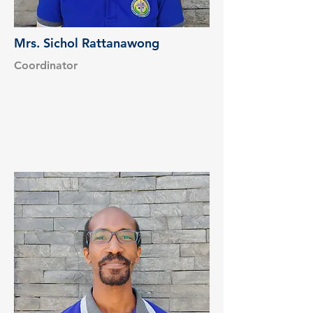
Mrs. Sichol Rattanawong
Coordinator