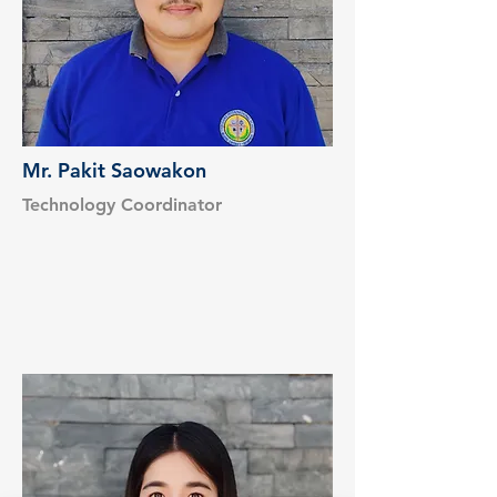
Mr. Pakit Saowakon
Technology Coordinator